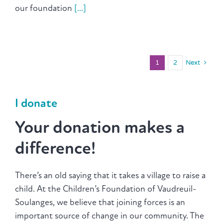
our foundation
[...]
1
2
Next
I donate
Your donation makes a
difference!
There’s an old saying that it takes a village to raise a
child. At the Children’s Foundation of Vaudreuil-
Soulanges, we believe that joining forces is an
important source of change in our community. The