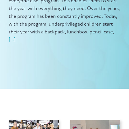
everyone else" program. This enables them to start
the year with everything they need. Over the years,
the program has been constantly improved. Today,
with the program, underprivileged children start
their year with a backpack, lunchbox, pencil case,
[...]