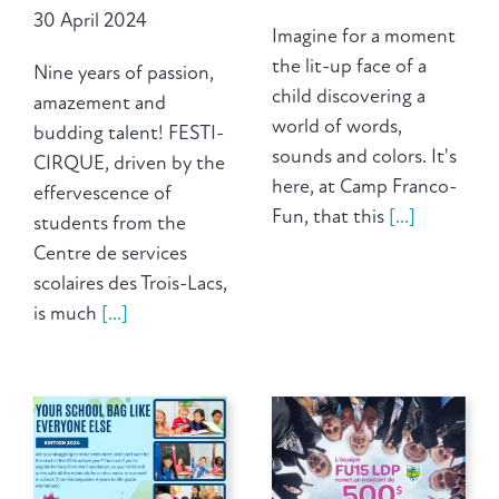
30 April 2024
Imagine for a moment
the lit-up face of a
Nine years of passion,
child discovering a
amazement and
world of words,
budding talent! FESTI-
sounds and colors. It's
CIRQUE, driven by the
here, at Camp Franco-
effervescence of
Fun, that this
[...]
students from the
Centre de services
scolaires des Trois-Lacs,
is much
[...]