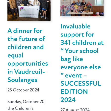
Invaluable
A dinner for
support for
the future of
341 children at
children and
“ Your school
equal
bag like
opportunities
everyone else
in Vaudreuil-
” event –
Soulanges
SUCCESSFUL
25 October 2024
EDITION
2024
Sunday, October 20,
the Children's
27 August 2024