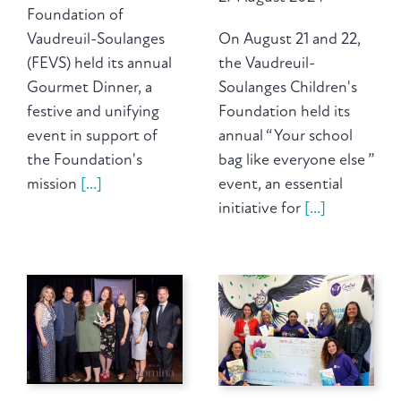
Foundation of
Vaudreuil-Soulanges
On August 21 and 22,
(FEVS) held its annual
the Vaudreuil-
Gourmet Dinner, a
Soulanges Children's
festive and unifying
Foundation held its
event in support of
annual “ Your school
the Foundation's
bag like everyone else ”
mission
[...]
event, an essential
initiative for
[...]