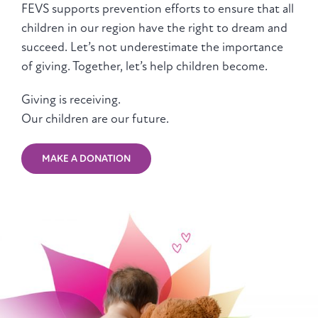
FEVS supports prevention efforts to ensure that all
children in our region have the right to dream and
succeed. Let’s not underestimate the importance
of giving. Together, let’s help children become.
Giving is receiving.
Our children are our future.
MAKE A DONATION