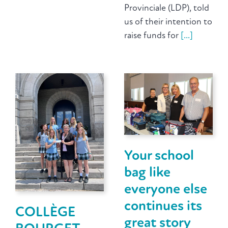
Provinciale (LDP), told
us of their intention to
raise funds for
[...]
Your school
bag like
everyone else
continues its
COLLÈGE
great story