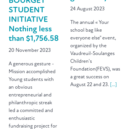
BOURGET
24 August 2023
STUDENT
INITIATIVE
The annual « Your
Nothing less
school bag like
than $1,756.58
everyone else" event,
organized by the
20 November 2023
Vaudreuil-Soulanges
Children's
A generous gesture -
Foundation(FEVS), was
Mission accomplished
a great success on
Young students with
August 22 and 23.
[...]
an obvious
entrepreneurial and
philanthropic streak
led a committed and
enthusiastic
fundraising project for