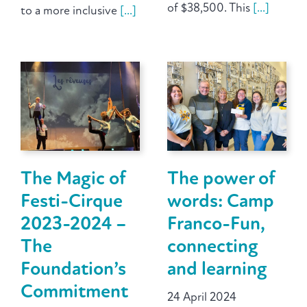
of $38,500. This
[...]
to a more inclusive
[...]
The Magic of
The power of
Festi-Cirque
words: Camp
2023-2024 –
Franco-Fun,
The
connecting
Foundation’s
and learning
Commitment
24 April 2024