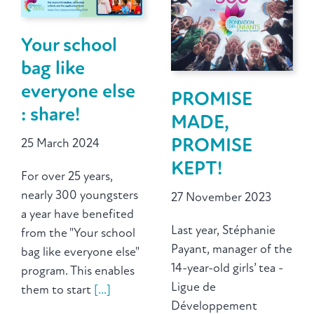
Your school
bag like
everyone else
PROMISE
: share!
MADE,
PROMISE
25 March 2024
KEPT!
For over 25 years,
nearly 300 youngsters
27 November 2023
a year have benefited
Last year, Stéphanie
from the "Your school
Payant, manager of the
bag like everyone else"
14-year-old girls’ tea -
program. This enables
Ligue de
them to start
[...]
Développement