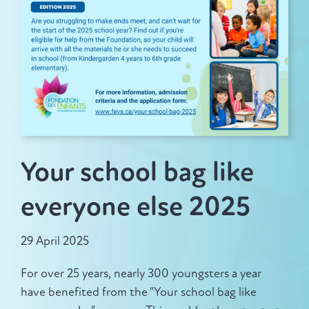
News
Make a donation
Your school bag like
Français
everyone else 2025
29 April 2025
For over 25 years, nearly 300 youngsters a year
have benefited from the "Your school bag like