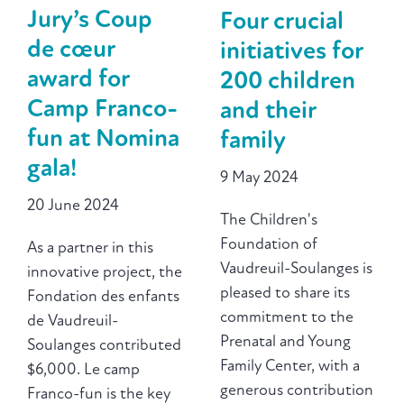
Jury’s Coup
Four crucial
de cœur
initiatives for
award for
200 children
Camp Franco-
and their
fun at Nomina
family
gala!
9 May 2024
20 June 2024
The Children's
Foundation of
As a partner in this
Vaudreuil-Soulanges is
innovative project, the
pleased to share its
Fondation des enfants
commitment to the
de Vaudreuil-
Prenatal and Young
Soulanges contributed
Family Center, with a
$6,000. Le camp
generous contribution
Franco-fun is the key