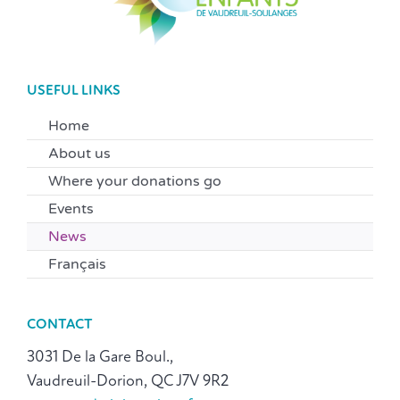
USEFUL LINKS
Home
About us
Where your donations go
Events
News
Français
CONTACT
3031 De la Gare Boul.,
Vaudreuil-Dorion, QC J7V 9R2