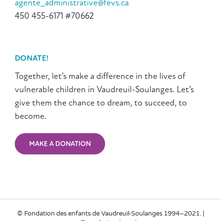
agente_administrative@fevs.ca
450 455-6171 #70662
DONATE!
Together, let’s make a difference in the lives of
vulnerable children in Vaudreuil-Soulanges. Let’s
give them the chance to dream, to succeed, to
become.
MAKE A DONATION
© Fondation des enfants de Vaudreuil-Soulanges 1994–2021. |